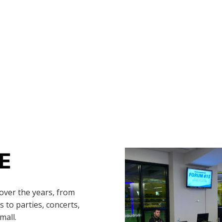
E
over the years, from
 to parties, concerts,
mall.