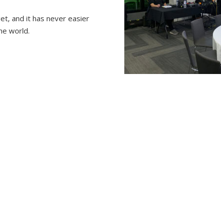
et, and it has never easier
he world.