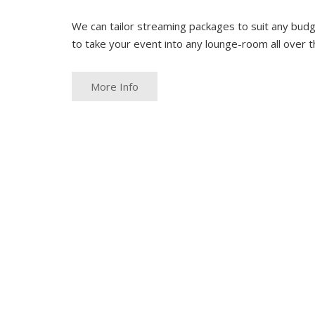
We can tailor streaming packages to suit any budg
to take your event into any lounge-room all over t
More Info