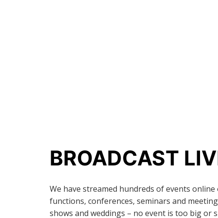
BROADCAST LIV
We have streamed hundreds of events online 
functions, conferences, seminars and meetings
shows and weddings – no event is too big or s