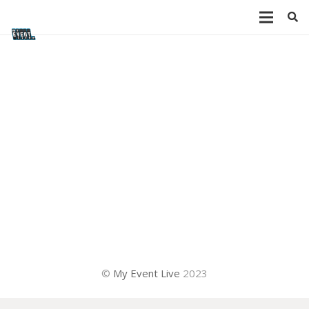
©
My Event Live
2023