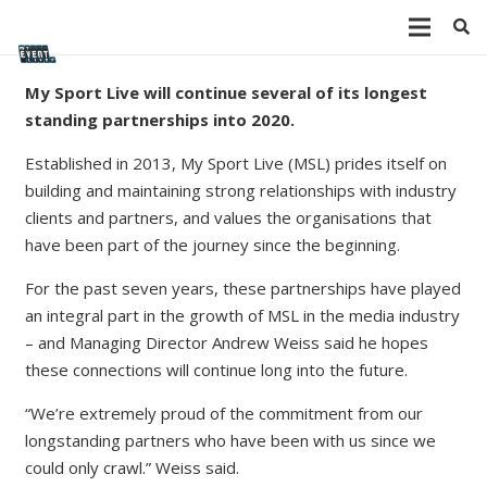
My Sport Live will continue several of its longest
standing partnerships into 2020.
Established in 2013, My Sport Live (MSL) prides itself on
building and maintaining strong relationships with industry
clients and partners, and values the organisations that
have been part of the journey since the beginning.
For the past seven years, these partnerships have played
an integral part in the growth of MSL in the media industry
– and Managing Director Andrew Weiss said he hopes
these connections will continue long into the future.
“We’re extremely proud of the commitment from our
longstanding partners who have been with us since we
could only crawl.” Weiss said.