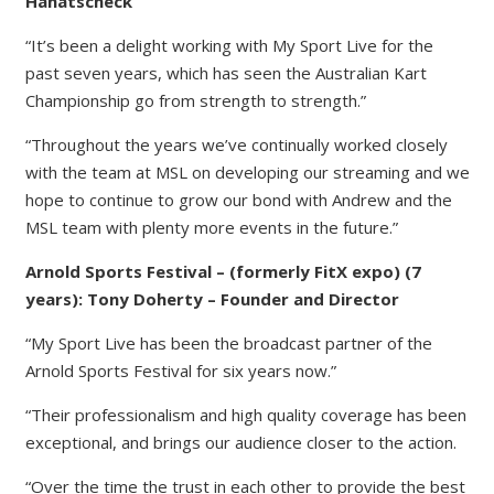
Hanatscheck
“It’s been a delight working with My Sport Live for the
past seven years, which has seen the Australian Kart
Championship go from strength to strength.”
“Throughout the years we’ve continually worked closely
with the team at MSL on developing our streaming and we
hope to continue to grow our bond with Andrew and the
MSL team with plenty more events in the future.”
Arnold Sports Festival – (formerly FitX expo) (7
years): Tony Doherty – Founder and Director
“My Sport Live has been the broadcast partner of the
Arnold Sports Festival for six years now.”
“Their professionalism and high quality coverage has been
exceptional, and brings our audience closer to the action.
“Over the time the trust in each other to provide the best