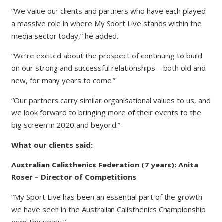
“We value our clients and partners who have each played
a massive role in where My Sport Live stands within the
media sector today,” he added.
“We’re excited about the prospect of continuing to build
on our strong and successful relationships – both old and
new, for many years to come.”
“Our partners carry similar organisational values to us, and
we look forward to bringing more of their events to the
big screen in 2020 and beyond.”
What our clients said:
Australian Calisthenics Federation (7 years): Anita
Roser – Director of Competitions
“My Sport Live has been an essential part of the growth
we have seen in the Australian Calisthenics Championship
over the years.”