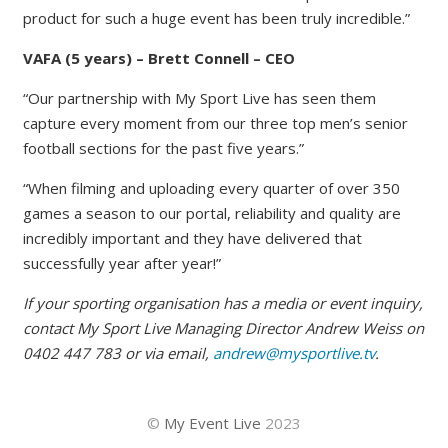
product for such a huge event has been truly incredible.”
VAFA (5 years) – Brett Connell – CEO
“Our partnership with My Sport Live has seen them
capture every moment from our three top men’s senior
football sections for the past five years.”
“When filming and uploading every quarter of over 350
games a season to our portal, reliability and quality are
incredibly important and they have delivered that
successfully year after year!”
If your sporting organisation has a media or event inquiry,
contact My Sport Live Managing Director Andrew Weiss on
0402 447 783 or via email,
andrew@mysportlive.tv
.
©
My Event Live
2023