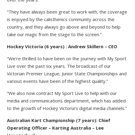
“They have always been great to work with, the coverage
is enjoyed by the calisthenics community across the
country, and they always go above and beyond to help
take our magic from the stage to the screen.”
Hockey Victoria (6 years) : Andrew Skillern – CEO
“We’re thrilled to have been on the journey with My Sport
Live over the past six years. The broadcast of our
Victorian Premier League, Junior State Championships and
various events have been of the highest quality.”
“We also now contract My Sport Live to help with our
media and communications department, which has added
to the growth of Hockey Victoria’s digital media channels.”
Australian Kart Championship (7 years): Chief
Operating Officer – Karting Australia – Lee