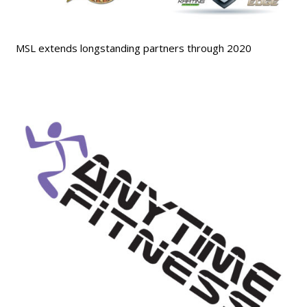
MSL extends longstanding partners through 2020