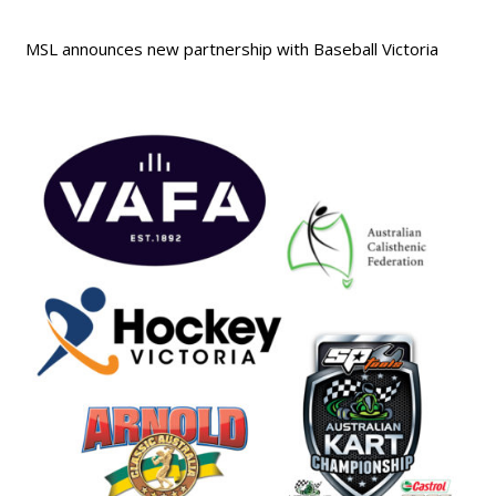
MSL announces new partnership with Baseball Victoria